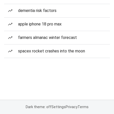
dementia risk factors
apple iphone 18 pro max
farmers almanac winter forecast
spacex rocket crashes into the moon
Dark theme: off
Settings
Privacy
Terms