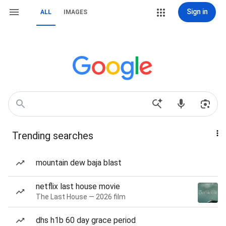
Sign in
ALL
IMAGES
Trending searches
mountain dew baja blast
netflix last house movie
The Last House — 2026 film
dhs h1b 60 day grace period