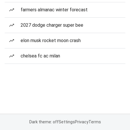
farmers almanac winter forecast
2027 dodge charger super bee
elon musk rocket moon crash
chelsea fc ac milan
Dark theme: off
Settings
Privacy
Terms