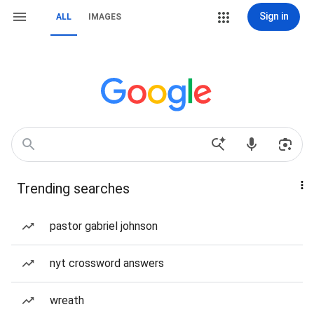
Sign in
ALL
IMAGES
Trending searches
pastor gabriel johnson
nyt crossword answers
wreath