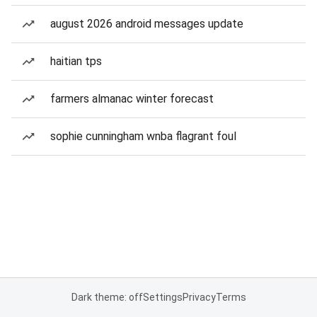
august 2026 android messages update
haitian tps
farmers almanac winter forecast
sophie cunningham wnba flagrant foul
Dark theme: off
Settings
Privacy
Terms