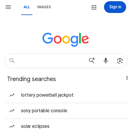
Sign in
ALL
IMAGES
Trending searches
lottery powerball jackpot
sony portable console
solar eclipses