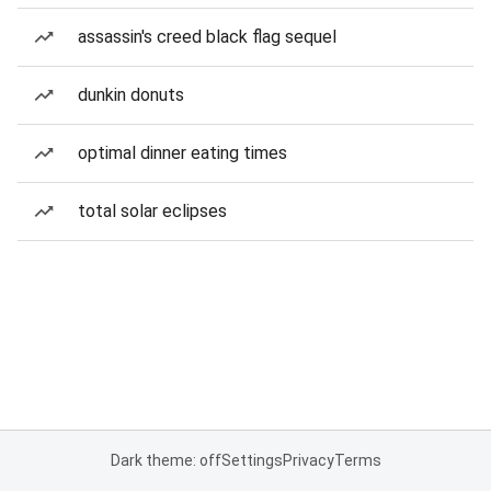
assassin's creed black flag sequel
dunkin donuts
optimal dinner eating times
total solar eclipses
Dark theme: off
Settings
Privacy
Terms