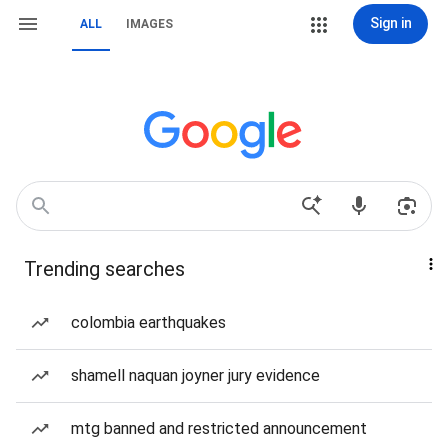
Sign in
ALL
IMAGES
Trending searches
colombia earthquakes
shamell naquan joyner jury evidence
mtg banned and restricted announcement